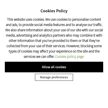
SEARCH
17º C
Cookies Policy
Olot Tourism
This website uses cookies. We use cookies to personalise content
and ads, to provide social media features and to analyse our traffic.
We also share information about your use of our site with our social
Home
Get organized
Home-cooking
media, advertising and analytics partners who may combine it with
other information that you've provided to them or that they've
collected from your use of their services. However, blocking some
types of cookies may affect your experience on the site and the
services we can offer.
Cookies policy page.
Allow all cookies
Manage preferences
Where to eat in Olot