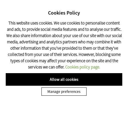
SEARCH
17º C
Cookies Policy
Olot Tourism
This website uses cookies. We use cookies to personalise content
and ads, to provide social media features and to analyse our traffic.
We also share information about your use of our site with our social
Guest Houses a Olot
media, advertising and analytics partners who may combine it with
other information that you've provided to them or that they've
Olot’s guest houses are quality establishments that offer a more
collected from your use of their services. However, blocking some
economical alternative to hotels.
types of cookies may affect your experience on the site and the
services we can offer.
Cookies policy page.
TOTS
HOTELS
Allow all cookies
Manage preferences
Els Amolls
T.
972 26 75 21
C/ Avet, 31