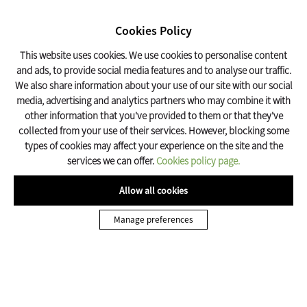
SEARCH
17º C
Cookies Policy
Olot Tourism
This website uses cookies. We use cookies to personalise content
and ads, to provide social media features and to analyse our traffic.
We also share information about your use of our site with our social
Home
To do
Traditional Festivities
Festes del Tura
media, advertising and analytics partners who may combine it with
other information that you've provided to them or that they've
collected from your use of their services. However, blocking some
types of cookies may affect your experience on the site and the
services we can offer.
Cookies policy page.
Allow all cookies
TRADITIONAL FESTIVITIES A OLOT
Manage preferences
Festes del Tura